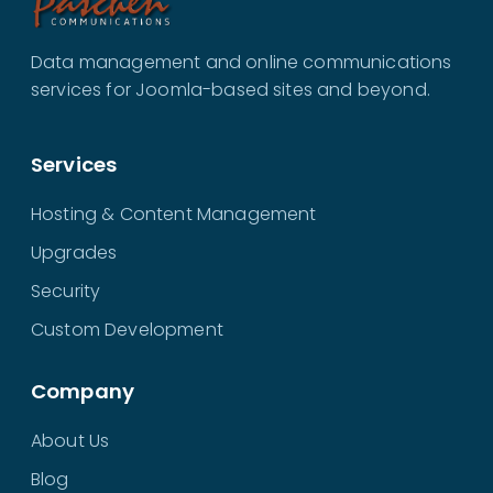
Data management and online communications
services for Joomla-based sites and beyond.
Services
Hosting & Content Management
Upgrades
Security
Custom Development
Company
About Us
Blog