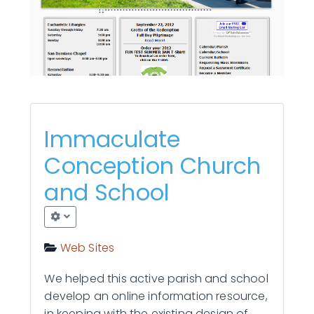
Contact Us
Immaculate
Conception Church
and School
Web Sites
We helped this active parish and school
develop an online information resource,
in keeping with the existing design of