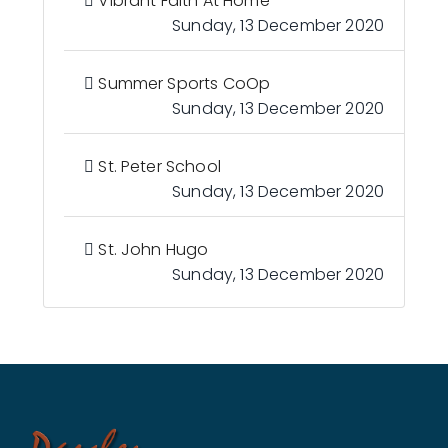
Vibrant Faith At Home
Sunday, 13 December 2020
Summer Sports CoOp
Sunday, 13 December 2020
St. Peter School
Sunday, 13 December 2020
St. John Hugo
Sunday, 13 December 2020