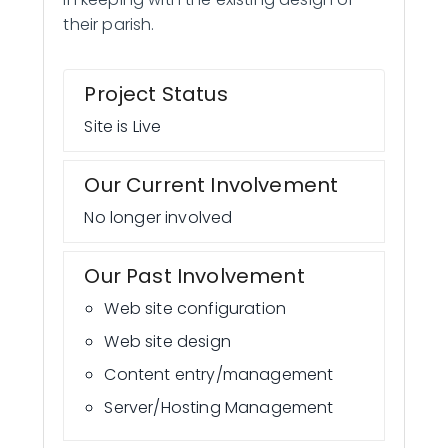
their parish.
Project Status
Site is Live
Our Current Involvement
No longer involved
Our Past Involvement
Web site configuration
Web site design
Content entry/management
Server/Hosting Management