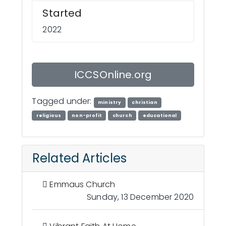
Started
2022
ICCSOnline.org
Tagged under:
ministry
christian
religious
non-profit
church
educational
Related Articles
Emmaus Church
Sunday, 13 December 2020