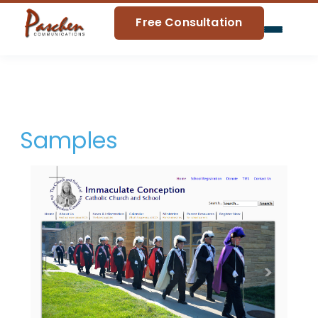
Free Consultation
Home
Blog
Samples
About Us