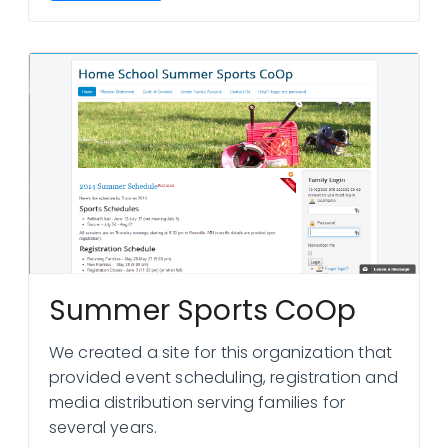
Summer Sports CoOp
We created a site for this organization that
provided event scheduling, registration and
media distribution serving families for
several years.