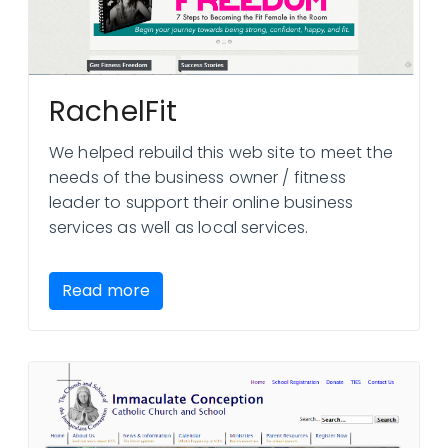
RachelFit
We helped rebuild this web site to meet the
needs of the business owner / fitness
leader to support their online business
services as well as local services.
Read more