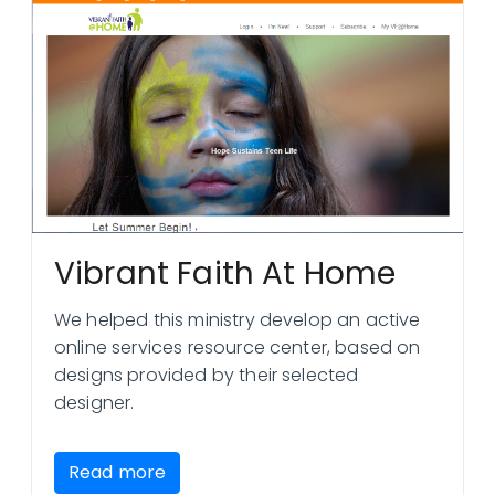
Vibrant Faith At Home
We helped this ministry develop an active
online services resource center, based on
designs provided by their selected
designer.
Read more