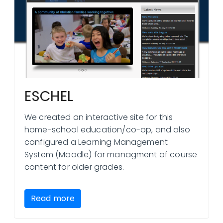
ESCHEL
We created an interactive site for this
home-school education/co-op, and also
configured a Learning Management
System (Moodle) for managment of course
content for older grades.
Read more