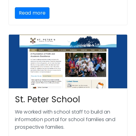
Read more
St. Peter School
We worked with school staff to build an
information portal for school families and
prospective families.