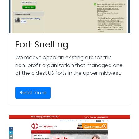
Fort Snelling
We redeveloped an existing site for this
non-profit organization that managed one
of the oldest US forts in the upper midwest.
Read more