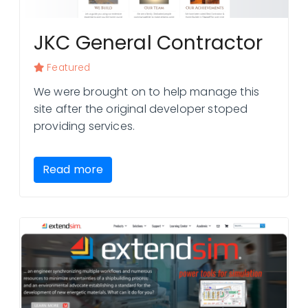
JKC General Contractor
Featured
We were brought on to help manage this
site after the original developer stoped
providing services.
Read more