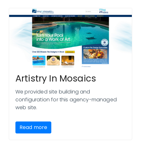
Artistry In Mosaics
We provided site building and
configuration for this agency-managed
web site.
Read more