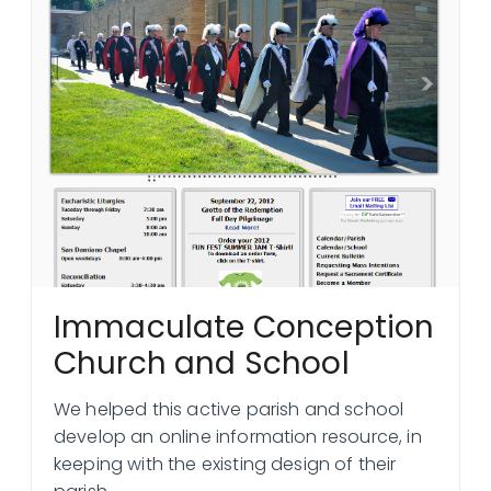
Immaculate Conception
Church and School
We helped this active parish and school
develop an online information resource, in
keeping with the existing design of their