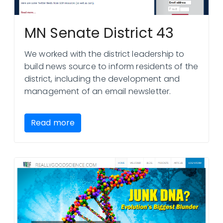
MN Senate District 43
We worked with the district leadership to
build news source to inform residents of the
district, including the development and
management of an email newsletter.
Read more