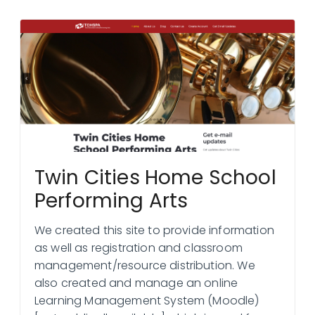
Twin Cities Home School
Performing Arts
We created this site to provide information
as well as registration and classroom
management/resource distribution. We
also created and manage an online
Learning Management System (Moodle)