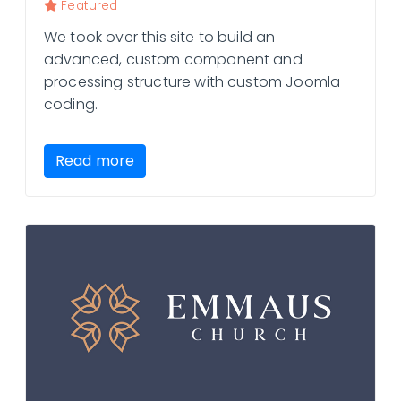
Featured
We took over this site to build an
advanced, custom component and
processing structure with custom Joomla
coding.
Read more