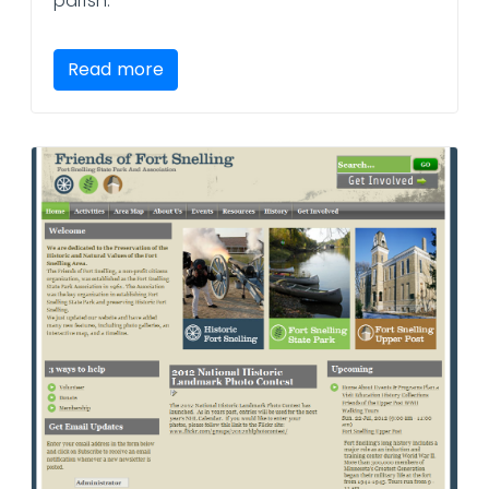
parish.
Read more