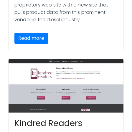
proprietary web site with a new site that
pulls product data from this prominent
vendor in the diesel industry.
Read more
Kindred Readers