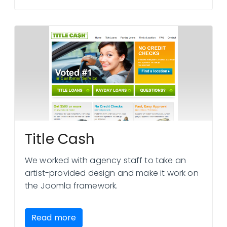
Title Cash
We worked with agency staff to take an
artist-provided design and make it work on
the Joomla framework.
Read more