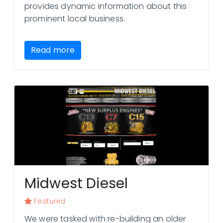
provides dynamic information about this
prominent local business.
Read more
Midwest Diesel
Featured
We were tasked with re-building an older