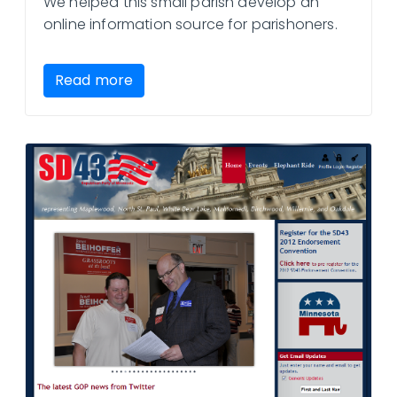
We helped this small parish develop an
online information source for parishoners.
Read more