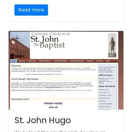
Read more
St. John Hugo