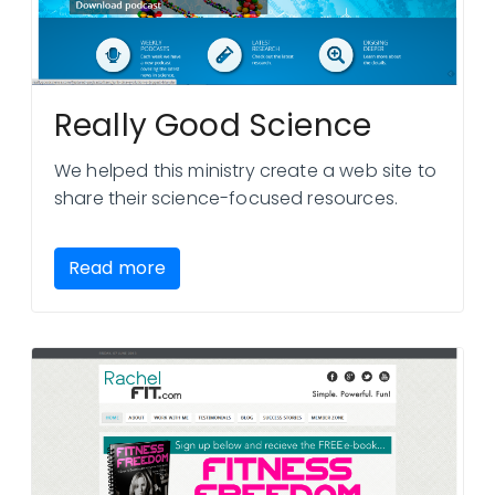
Really Good Science
We helped this ministry create a web site to
share their science-focused resources.
Read more