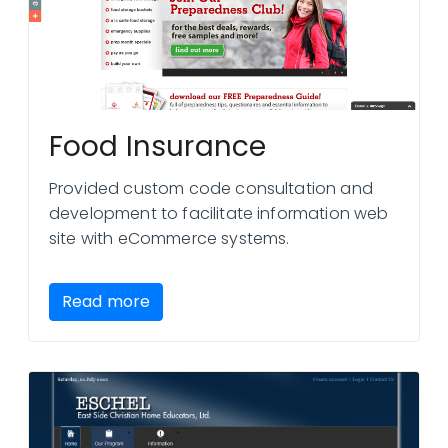
Food Insurance
Provided custom code consultation and
development to facilitate information web
site with eCommerce systems.
Read more