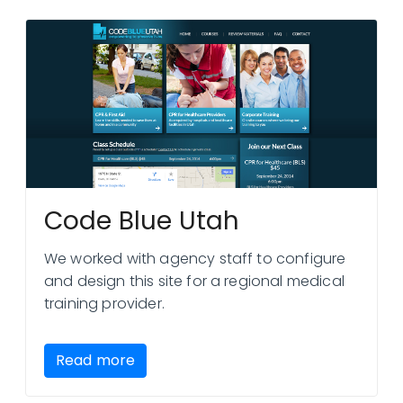
Code Blue Utah
We worked with agency staff to configure
and design this site for a regional medical
training provider.
Read more