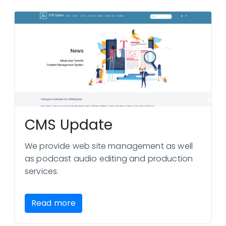
CMS Update
We provide web site management as well
as podcast audio editing and production
services.
Read more