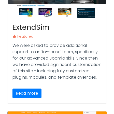
ExtendSim
Featured
We were asked to provide additional
support to an 'in-house' team, specifically
for our advanced Joomla skills. Since then
we have provided significant customization
of this site - including fully customized
plugins, modules, and template overrides.
Read more