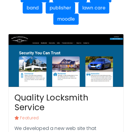
band
publisher
lawn care
moodle
Contact Us
Quality Locksmith
Service
Featured
We developed a new web site that