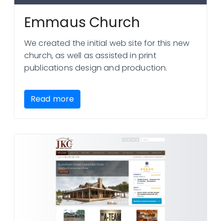
Emmaus Church
We created the initial web site for this new
church, as well as assisted in print
publications design and production.
Read more